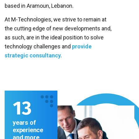
based in Aramoun, Lebanon.
At M-Technologies, we strive to remain at
the cutting edge of new developments and,
as such, are in
the ideal position to solve
technology challenges
and
provide
strategic consultancy.
13
years of
experience
and more