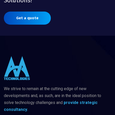
Solutions?
Get a quote
We strive to remain at the cutting edge of new
developments and, as such, are in
the ideal position to
solve technology challenges
and
provide strategic
consultancy.