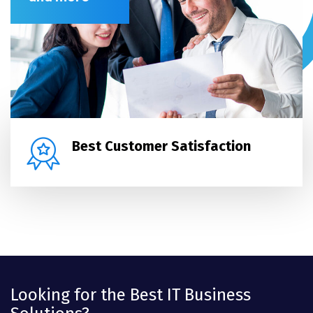
Best Customer Satisfaction
Looking for the Best IT Business