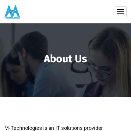
About Us
M-Technologies is an IT solutions provider