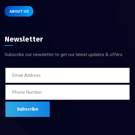
ABOUT US
Newsletter
Subscribe our newsletter to get our latest updates & offers.