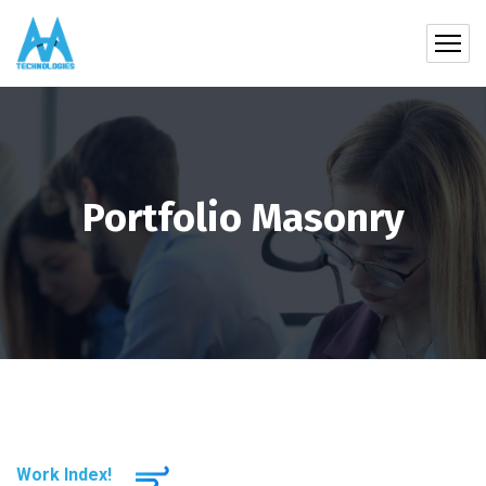
Portfolio Masonry
Work Index!