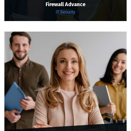
Firewall Advance
IT Security