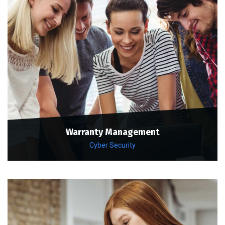
Warranty Management
Cyber Security