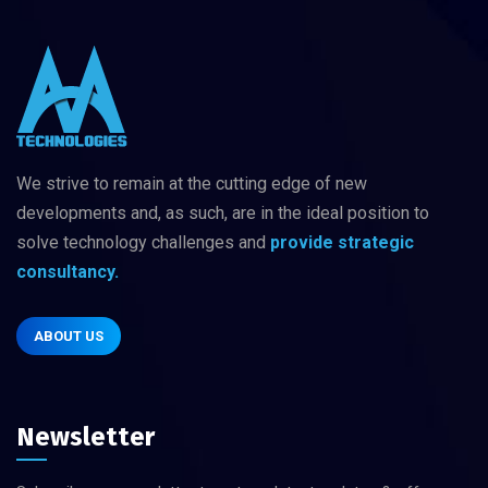
We strive to remain at the cutting edge of new
developments and, as such, are in
the ideal position to
solve technology challenges
and
provide strategic
consultancy.
ABOUT US
Newsletter