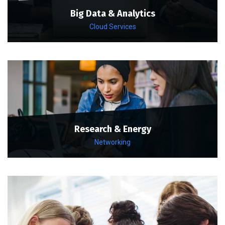
Big Data & Analytics
Cloud Services
Research & Energy
Networking