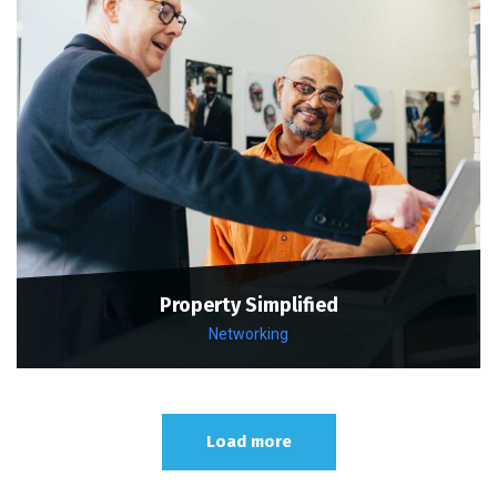
Property Simplified
Networking
Load more