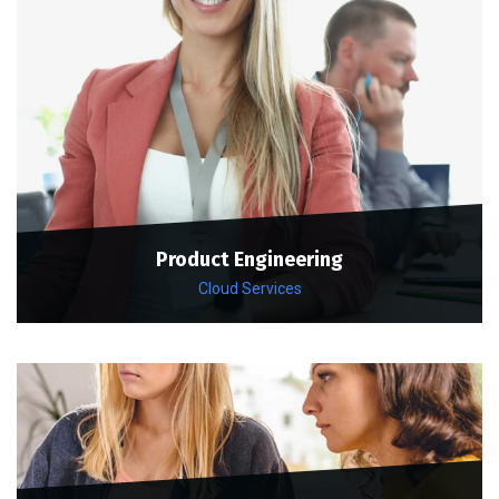
Product Engineering
Cloud Services