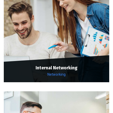
Internal Networking
Networking