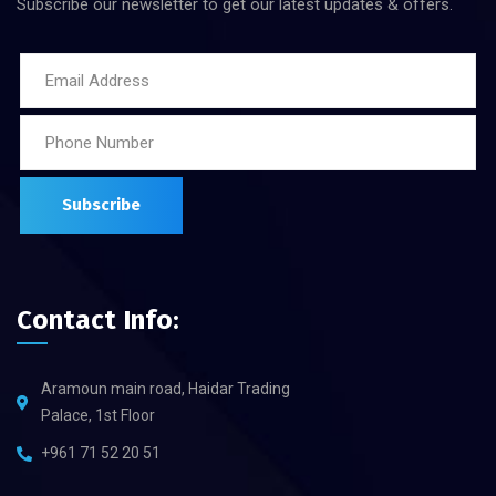
Subscribe our newsletter to get our latest updates & offers.
Contact Info:
Aramoun main road, Haidar Trading
Palace, 1st Floor
+961 71 52 20 51