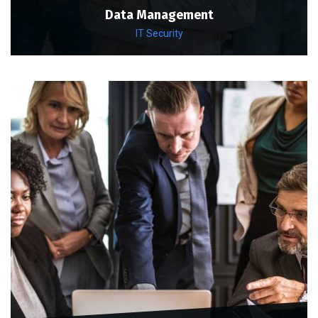
Data Management
IT Security