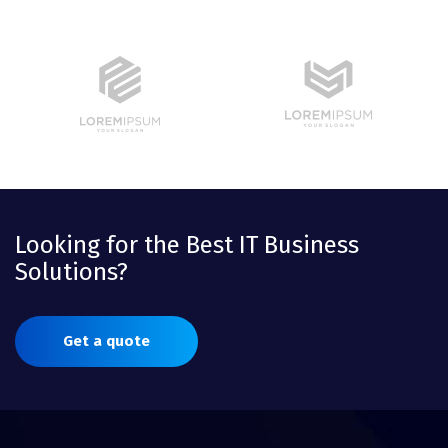
Looking for the Best IT Business
Solutions?
Get a quote