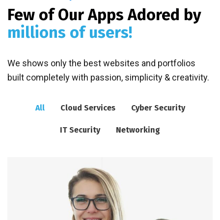
Few of Our Apps Adored by
millions of users!
We shows only the best websites and portfolios
built completely with passion, simplicity & creativity.
All
Cloud Services
Cyber Security
IT Security
Networking