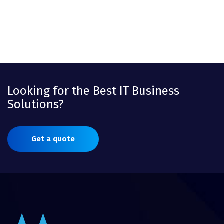
Looking for the Best IT Business
Solutions?
Get a quote