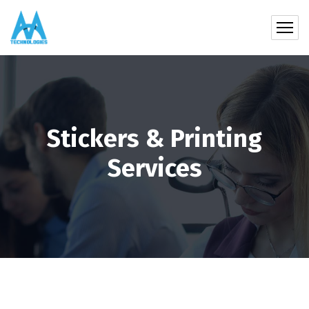
Stickers & Printing
Services