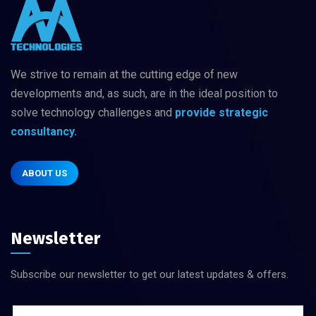
We strive to remain at the cutting edge of new
developments and, as such, are in
the ideal position to
solve technology challenges
and
provide strategic
consultancy.
ABOUT US
Newsletter
Subscribe our newsletter to get our latest updates & offers.