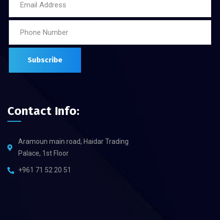
Contact Info:
Aramoun main road, Haidar Trading
Palace, 1st Floor
+961 71 52 20 51