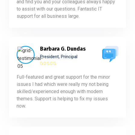
and find you and your colleagues always happy
to assist with our questions. Fantastic IT
support for all business large.
Barbara G. Dundas
President, Principal
Full-featured and great support for the minor
issues I had which were really my not being
skilled/experienced enough with modern
themes. Support is helping to fix my issues
now.