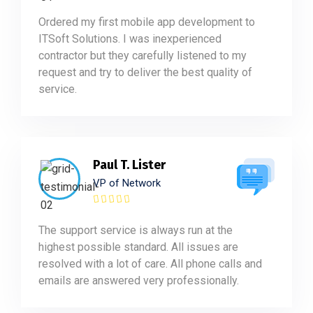
Ordered my first mobile app development to
ITSoft Solutions. I was inexperienced
contractor but they carefully listened to my
request and try to deliver the best quality of
service.
Paul T. Lister
VP of Network
The support service is always run at the
highest possible standard. All issues are
resolved with a lot of care. All phone calls and
emails are answered very professionally.