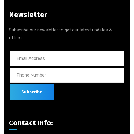
Newsletter
Subscribe our newsletter to get our latest updates &
offers.
Contact Info: