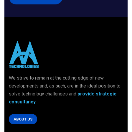
We strive to remain at the cutting edge of new
developments and, as such, are in
the ideal position to
solve technology challenges
and
provide strategic
consultancy.
ABOUT US