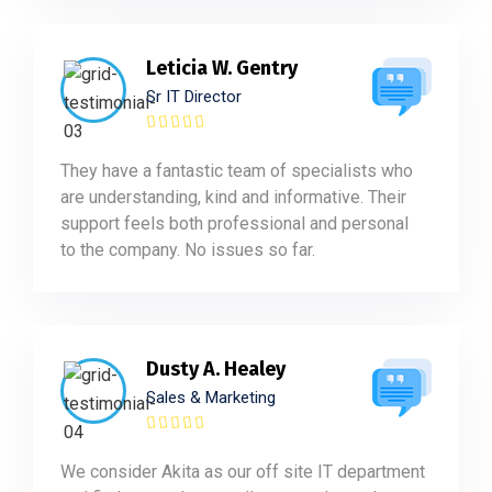
Leticia W. Gentry
Sr IT Director
They have a fantastic team of specialists who
are understanding, kind and informative. Their
support feels both professional and personal
to the company. No issues so far.
Dusty A. Healey
Sales & Marketing
We consider Akita as our off site IT department