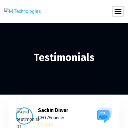
Testimonials
Sachin Diwar
CEO /Founder