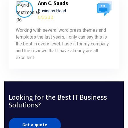
Ann C. Sands
Business Head
Working with several word press themes and
templates the last years, I only can say this is
the best in every level. I use it for my company
and the reviews that I have already are all
excellent.
Looking for the Best IT Business
Solutions?
Get a quote