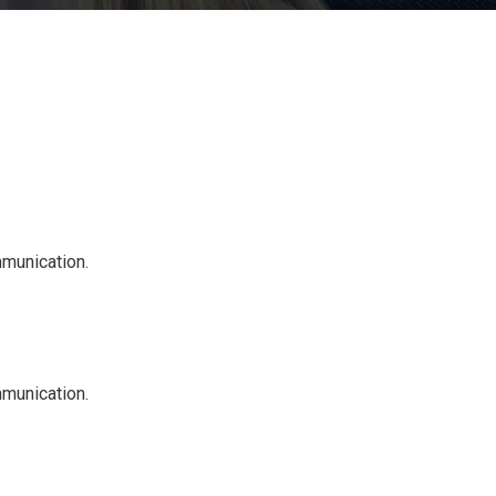
mmunication.
mmunication.