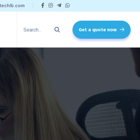
techlb.com
Get a quote now