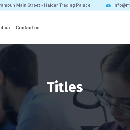
ramoun Main Street - Haidar Trading Palace
info@m
ut us
Contact us
Titles