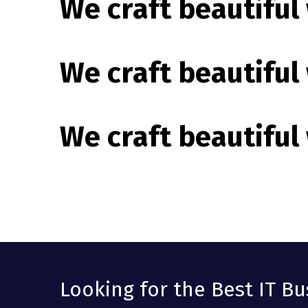
We craft beautiful
We craft beautiful
We craft beautiful
Looking for the Best IT Bu