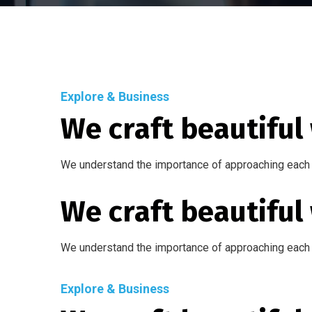
Explore & Business
We craft beautiful
We understand the importance of approaching each 
We craft beautiful
We understand the importance of approaching each 
Explore & Business