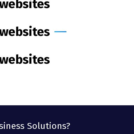
 websites
 websites
 websites
siness Solutions?