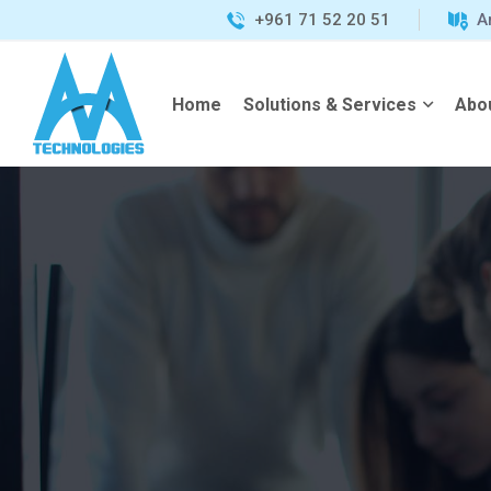
+961 71 52 20 51
A
Home
Solutions & Services
Abo