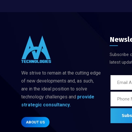
Newsl
Subscribe o
latest upda
We strive to remain at the cutting edge
of new developments and, as such,
are in
the ideal position to solve
technology challenges
and
provide
strategic consultancy.
ABOUT US