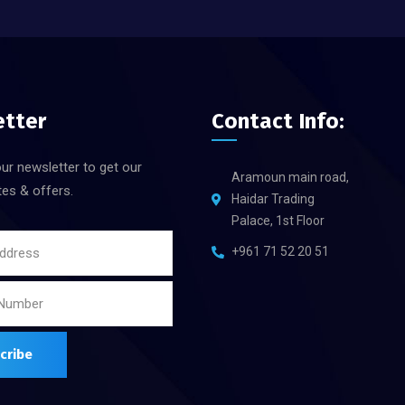
etter
Contact Info:
ur newsletter to get our
Aramoun main road,
tes & offers.
Haidar Trading
Palace, 1st Floor
+961 71 52 20 51