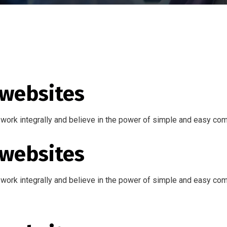
 websites
work integrally and believe in the power of simple and easy co
 websites
work integrally and believe in the power of simple and easy co