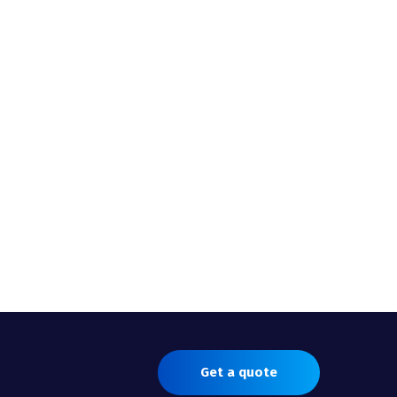
Get a quote